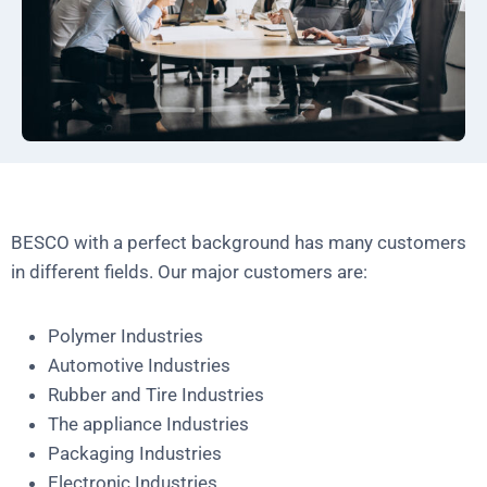
BESCO with a perfect background has many customers
in different fields. Our major customers are:
Polymer Industries
Automotive Industries
Rubber and Tire Industries
The appliance Industries
Packaging Industries
Electronic Industries