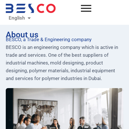
English
العربية
About us
BESCO, a Trade & Engineering company
BESCO is an engineering company which is active in
trade and services. One of the best suppliers of
industrial machines, mold designing, product
designing, polymer materials, industrial equipment
and services for polymer industries in Dubai.