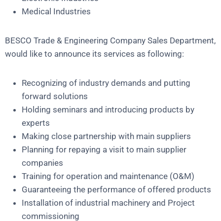
Medical Industries
BESCO Trade & Engineering Company Sales Department,
would like to announce its services as following:
Recognizing of industry demands and putting
forward solutions
Holding seminars and introducing products by
experts
Making close partnership with main suppliers
Planning for repaying a visit to main supplier
companies
Training for operation and maintenance (O&M)
Guaranteeing the performance of offered products
Installation of industrial machinery and Project
commissioning